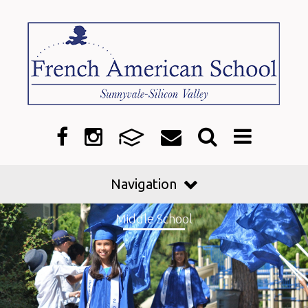
Navigation
Middle School