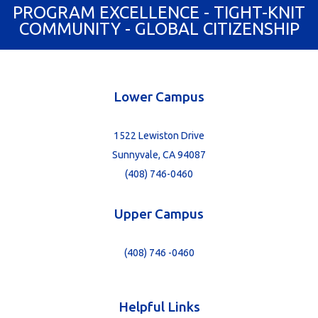
PROGRAM EXCELLENCE - TIGHT-KNIT
COMMUNITY - GLOBAL CITIZENSHIP
Lower Campus
1522 Lewiston Drive
Sunnyvale, CA 94087
(408) 746-0460
Upper Campus
(408) 746 -0460
Helpful Links