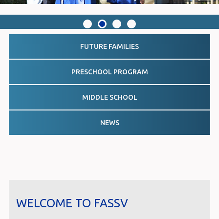
FUTURE FAMILIES
PRESCHOOL PROGRAM
MIDDLE SCHOOL
NEWS
WELCOME TO FASSV