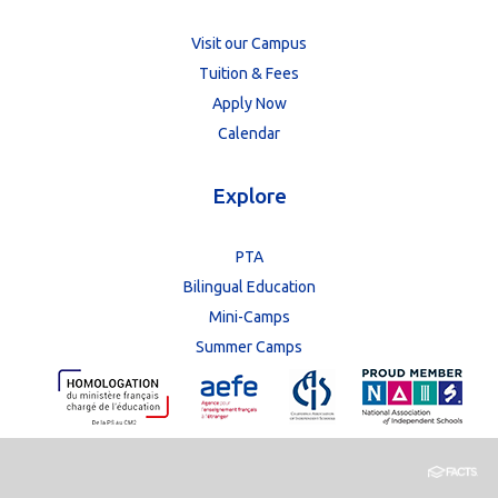
Visit our Campus
Tuition & Fees
Apply Now
Calendar
Explore
PTA
Bilingual Education
Mini-Camps
Summer Camps