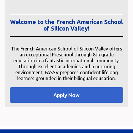
Welcome to the French American School
of Silicon Valley!
The French American School of Silicon Valley offers
an exceptional Preschool through 8th grade
education in a fantastic international community.
Through excellent academics and a nurturing
environment, FASSV prepares confident lifelong
learners grounded in their bilingual education.
Apply Now