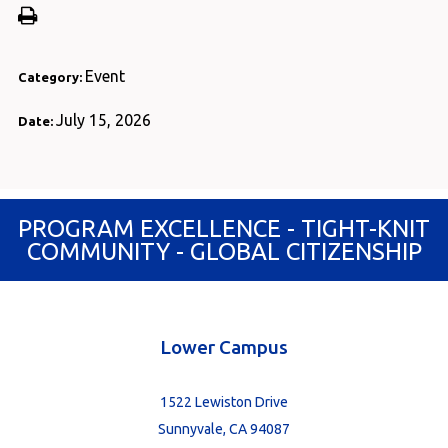
Event
Category:
July 15, 2026
Date:
PROGRAM EXCELLENCE - TIGHT-KNIT
COMMUNITY - GLOBAL CITIZENSHIP
Lower Campus
1522 Lewiston Drive
Sunnyvale, CA 94087