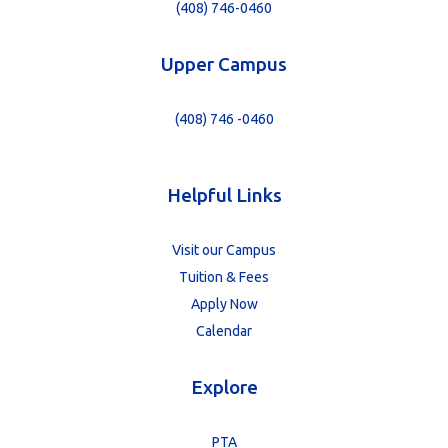
(408) 746-0460
Upper Campus
(408) 746 -0460
Helpful Links
Visit our Campus
Tuition & Fees
Apply Now
Calendar
Explore
PTA