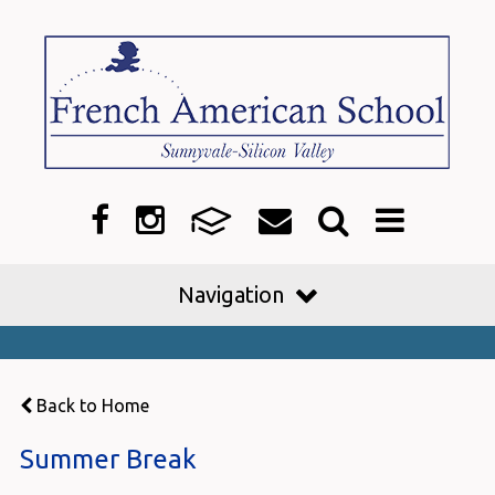
Navigation
Back to Home
Summer Break